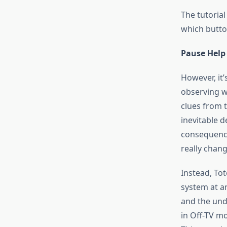
The tutorial
which butto
Pause Help
However, it’
observing w
clues from t
inevitable d
consequence
really chang
Instead, To
system at a
and the und
in Off-TV mo