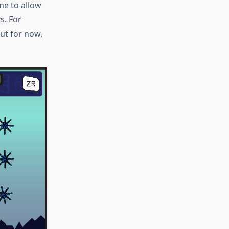
me to allow
s. For
ut for now,