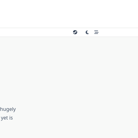
 hugely
yet is