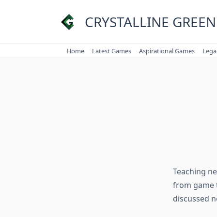
Skip
to
CRYSTALLINE GREEN
content
Home
Latest Games
Aspirational Games
Lega
Teaching new
from game t
discussed n