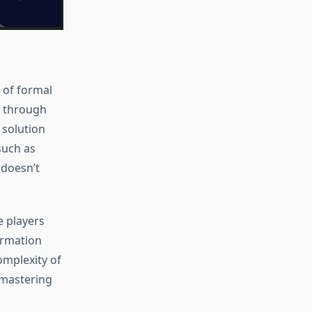
 of formal
rs through
l solution
such as
 doesn’t
e players
ormation
omplexity of
 mastering