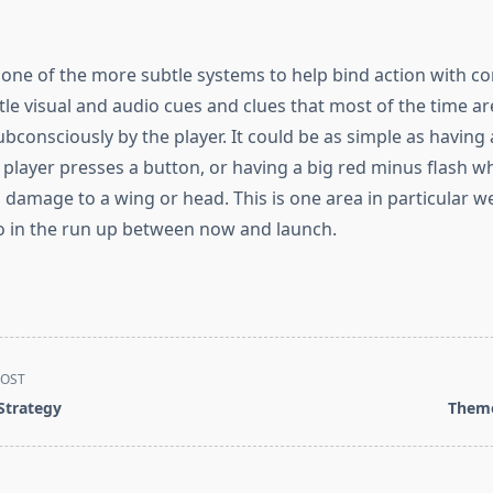
 one of the more subtle systems to help bind action with c
 little visual and audio cues and clues that most of the time ar
bconsciously by the player. It could be as simple as having
 player presses a button, or having a big red minus flash w
damage to a wing or head. This is one area in particular we
o in the run up between now and launch.
POST
 Strategy
Them