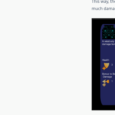
This way, th
much damag