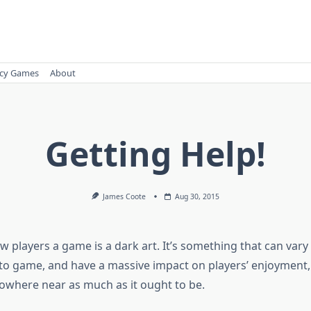
cy Games
About
Getting Help!
James Coote
Aug 30, 2015
 players a game is a dark art. It’s something that can vary
o game, and have a massive impact on players’ enjoyment, 
owhere near as much as it ought to be.