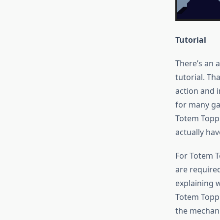
Tutorial
There’s an 
tutorial. Th
action and in
for many gam
Totem Toppl
actually hav
For Totem T
are require
explaining 
Totem Toppl
the mechani