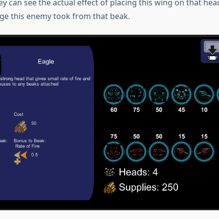
ey can see the actual effect of placing this wing on that he
e this enemy took from that beak.