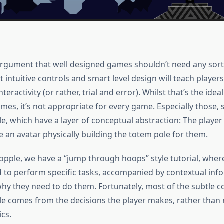
argument that well designed games shouldn’t need any sort
at intuitive controls and smart level design will teach playe
teractivity (or rather, trial and error). Whilst that’s the idea
es, it’s not appropriate for every game. Especially those, 
e, which have a layer of conceptual abstraction: The player
e an avatar physically building the totem pole for them.
opple, we have a “jump through hoops” style tutorial, wher
d to perform specific tasks, accompanied by contextual inf
why they need to do them. Fortunately, most of the subtle c
e comes from the decisions the player makes, rather than
cs.