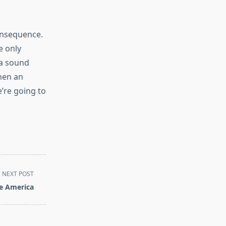
onsequence.
e only
 a sound
hen an
’re going to
NEXT POST
e America