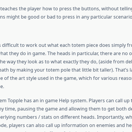
 teaches the player how to press the buttons, without telli
ns might be good or bad to press in any particular scenario
s difficult to work out what each totem piece does simply f
hat they do in game. The heads in particular, there are no 
he way they look as to what exactly they do, (aside from de
eath by making your totem pole that little bit taller). That’s l
 of the art style used in the game, which for various reaso
e.
tem Topple has an in game Help system. Players can call up 
ny time, pausing the game and allowing them to get both d
erlying numbers / stats on different heads. Importantly, w
de, players can also call up information on enemies and hea