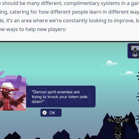
re should be many different, complimentary systems in a ga
ing, catering for how different people learn in different way
e, it’s an area where we’re constantly looking to improve, b
ew ways to help new players: