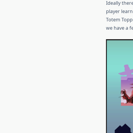
Ideally the
player learn
Totem Toppl
we have a f