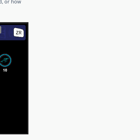
ad, or how