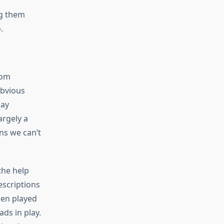
ng them
.
rom
obvious
lay
argely a
ns we can’t
the help
escriptions
hen played
ds in play.