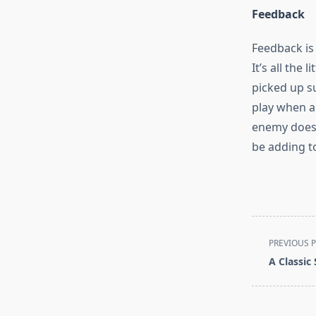
Feedback
Feedback is
It’s all the
picked up su
play when a
enemy does 
be adding t
<span
PREVIOUS 
class="nav-
A Classic
subtitle
screen-
reader-