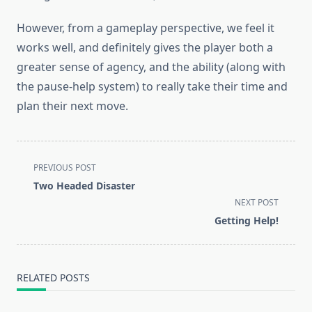
However, from a gameplay perspective, we feel it
works well, and definitely gives the player both a
greater sense of agency, and the ability (along with
the pause-help system) to really take their time and
plan their next move.
<span
PREVIOUS POST
class="nav-
Two Headed Disaster
subtitle
NEXT POST
screen-
Getting Help!
reader-
text">Page</span>
RELATED POSTS