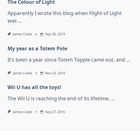
The Colour of Light
Apparently I wrote this blog when Flight of Light
was
...
James Coote
Sep 28, 2019
My year as a Totem Pole
It’s been a year since Totem Topple came out, and
...
James Coote
Nov 23, 2016
Wii U has all the toys!
The Wii U is reaching the end of its lifetime,
...
James Coote
Sep 27, 2016