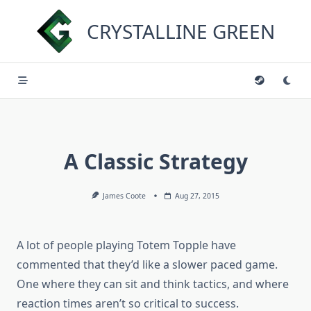
Skip
to
CRYSTALLINE GREEN
content
A Classic Strategy
James Coote
Aug 27, 2015
A lot of people playing Totem Topple have
commented that they’d like a slower paced game.
One where they can sit and think tactics, and where
reaction times aren’t so critical to success.