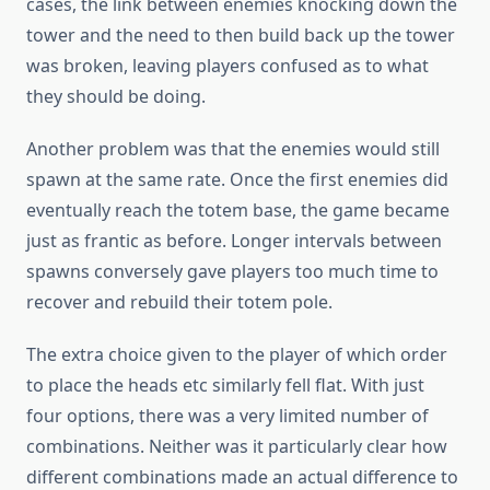
cases, the link between enemies knocking down the
tower and the need to then build back up the tower
was broken, leaving players confused as to what
they should be doing.
Another problem was that the enemies would still
spawn at the same rate. Once the first enemies did
eventually reach the totem base, the game became
just as frantic as before. Longer intervals between
spawns conversely gave players too much time to
recover and rebuild their totem pole.
The extra choice given to the player of which order
to place the heads etc similarly fell flat. With just
four options, there was a very limited number of
combinations. Neither was it particularly clear how
different combinations made an actual difference to