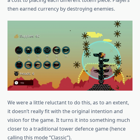
then earned currency by destroying enemies.
We were a little reluctant to do this, as to an extent,
it doesn’t really fit with the original intention and
vision for the game. It turns it into something much
closer to a traditional tower defence game (hence
calling this mode “Classic”).