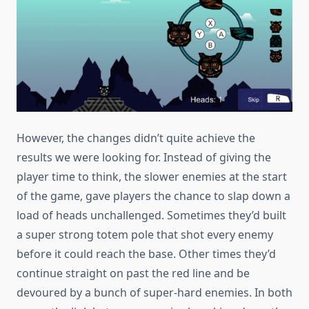
However, the changes didn’t quite achieve the
results we were looking for. Instead of giving the
player time to think, the slower enemies at the start
of the game, gave players the chance to slap down a
load of heads unchallenged. Sometimes they’d built
a super strong totem pole that shot every enemy
before it could reach the base. Other times they’d
continue straight on past the red line and be
devoured by a bunch of super-hard enemies. In both