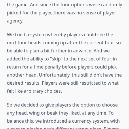
the game. And since the four options were randomly
picked for the player, there was no sense of player
agency.
We tried a system whereby players could see the
next four heads coming up after the current four, so
be able to plan a bit further in advance. And we
added the ability to “skip” to the next set of four, in
return for a time penalty before players could pick
another head. Unfortunately, this still didn’t have the
desired results. Players were still restricted to what
felt like arbitrary choices.
So we decided to give players the option to choose
any head, wing or beak they liked, at any time. To
balance this, we introduced a currency system, with
a cost to placing each different totem piece. Players