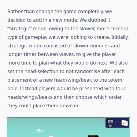
Rather than change the game completely, we
decided to add in a new mode. We dubbed it
“Strategic” mode, owing to the slower, more cerebral
type of gameplay we were looking to create. Initially,
strategic mode consisted of slower enemies and
longer times between waves, to give the player
more time to plan what they would do next. We also
set the head-selection to not randomise after each
placement of a new head/wing/beak to the totem
pole. Instead players would be presented with four
heads/wings/beaks and then choose which order
they could place them down in.