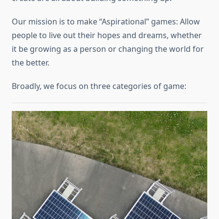
Our mission is to make “Aspirational” games: Allow
people to live out their hopes and dreams, whether
it be growing as a person or changing the world for
the better.
Broadly, we focus on three categories of game: