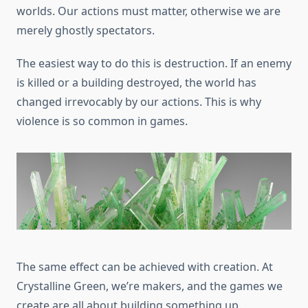
worlds. Our actions must matter, otherwise we are
merely ghostly spectators.
The easiest way to do this is destruction. If an enemy
is killed or a building destroyed, the world has
changed irrevocably by our actions. This is why
violence is so common in games.
The same effect can be achieved with creation. At
Crystalline Green, we’re makers, and the games we
create are all about building something up.