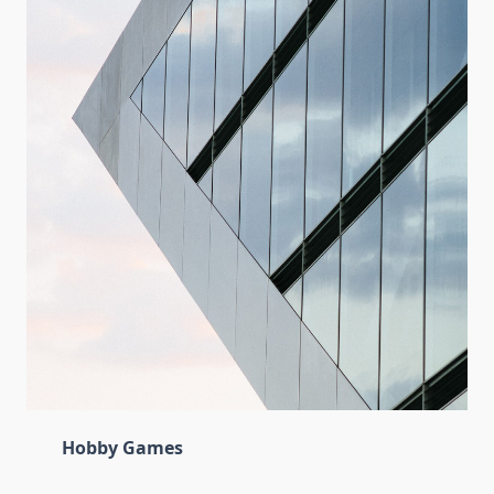
Hobby Games