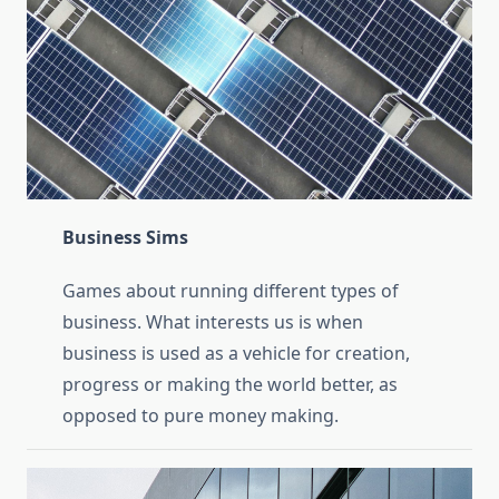
Business Sims
Games about running different types of
business. What interests us is when
business is used as a vehicle for creation,
progress or making the world better, as
opposed to pure money making.