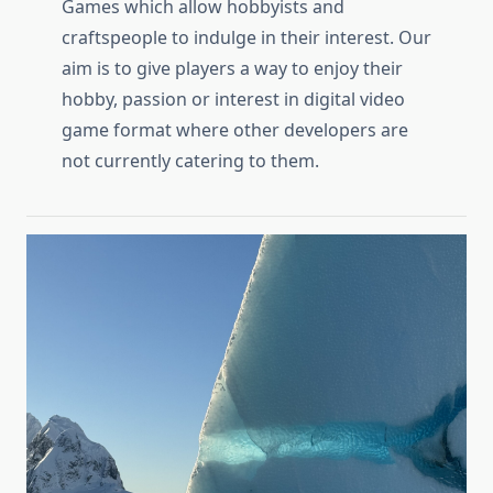
Games which allow hobbyists and
craftspeople to indulge in their interest. Our
aim is to give players a way to enjoy their
hobby, passion or interest in digital video
game format where other developers are
not currently catering to them.