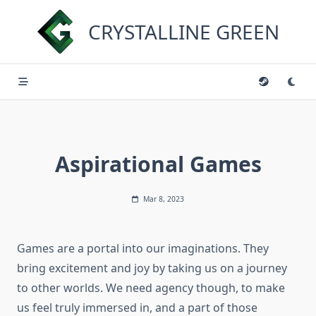
Skip
to
CRYSTALLINE GREEN
content
Aspirational Games
Mar 8, 2023
Games are a portal into our imaginations. They
bring excitement and joy by taking us on a journey
to other worlds. We need agency though, to make
us feel truly immersed in, and a part of those