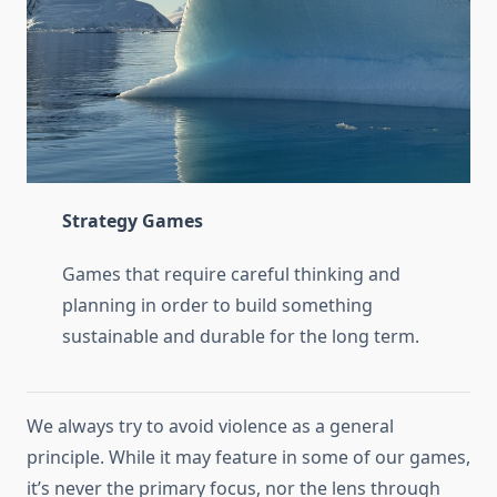
Strategy Games
Games that require careful thinking and
planning in order to build something
sustainable and durable for the long term.
We always try to avoid violence as a general
principle. While it may feature in some of our games,
it’s never the primary focus, nor the lens through