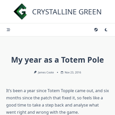
Skip
to
CRYSTALLINE GREEN
content
My year as a Totem Pole
James Coote
Nov 23, 2016
It’s been a year since Totem Topple came out, and six
months since the patch that fixed it, so feels like a
good time to take a step back and analyse what
went right and wrong with the game.