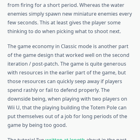
from firing for a short period. Whereas the water
enemies simply spawn new miniature enemies every
few seconds. This at least gives the player some
thinking to do when picking what to shoot next.
The game economy in Classic mode is another part
of the game design that worked well on the second
iteration / post-patch. The game is quite generous
with resources in the earlier part of the game, but
those resources can quickly seep away if players
spend rashly or fail to defend properly. The
downside being, when playing with two players on
Wii U, that the playing building the Totem Pole can
put themselves out of a job for long periods of the
game by being too good.