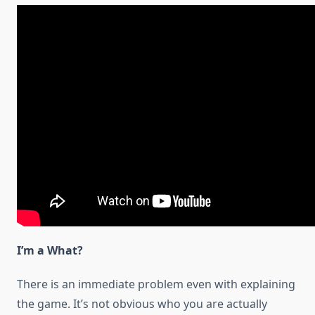
I’m a What?
There is an immediate problem even with explaining
the game. It’s not obvious who you are actually