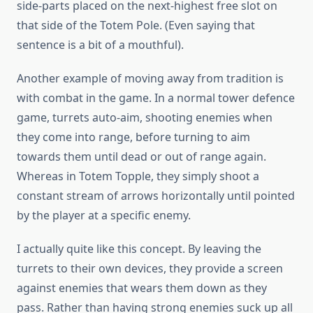
side-parts placed on the next-highest free slot on
that side of the Totem Pole. (Even saying that
sentence is a bit of a mouthful).
Another example of moving away from tradition is
with combat in the game. In a normal tower defence
game, turrets auto-aim, shooting enemies when
they come into range, before turning to aim
towards them until dead or out of range again.
Whereas in Totem Topple, they simply shoot a
constant stream of arrows horizontally until pointed
by the player at a specific enemy.
I actually quite like this concept. By leaving the
turrets to their own devices, they provide a screen
against enemies that wears them down as they
pass. Rather than having strong enemies suck up all