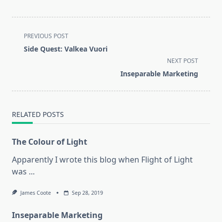
<span
PREVIOUS POST
class="nav-
Side Quest: Valkea Vuori
subtitle
NEXT POST
screen-
Inseparable Marketing
reader-
text">Page</span>
RELATED POSTS
The Colour of Light
Apparently I wrote this blog when Flight of Light
was
...
James Coote
Sep 28, 2019
Inseparable Marketing