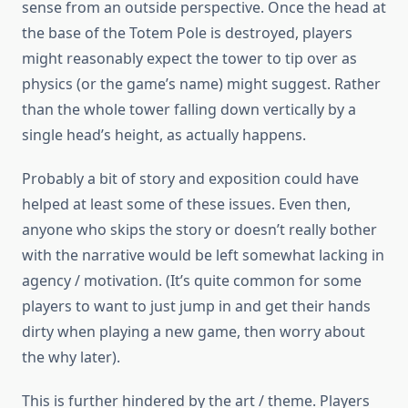
sense from an outside perspective. Once the head at
the base of the Totem Pole is destroyed, players
might reasonably expect the tower to tip over as
physics (or the game’s name) might suggest. Rather
than the whole tower falling down vertically by a
single head’s height, as actually happens.
Probably a bit of story and exposition could have
helped at least some of these issues. Even then,
anyone who skips the story or doesn’t really bother
with the narrative would be left somewhat lacking in
agency / motivation. (It’s quite common for some
players to want to just jump in and get their hands
dirty when playing a new game, then worry about
the why later).
This is further hindered by the art / theme. Players