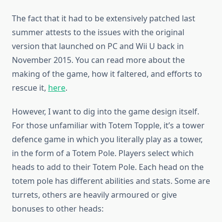
The fact that it had to be extensively patched last
summer attests to the issues with the original
version that launched on PC and Wii U back in
November 2015. You can read more about the
making of the game, how it faltered, and efforts to
rescue it,
here
.
However, I want to dig into the game design itself.
For those unfamiliar with Totem Topple, it’s a tower
defence game in which you literally play as a tower,
in the form of a Totem Pole. Players select which
heads to add to their Totem Pole. Each head on the
totem pole has different abilities and stats. Some are
turrets, others are heavily armoured or give
bonuses to other heads: