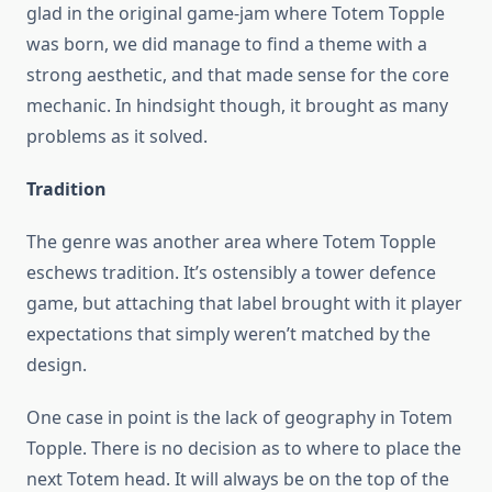
glad in the original game-jam where Totem Topple
was born, we did manage to find a theme with a
strong aesthetic, and that made sense for the core
mechanic. In hindsight though, it brought as many
problems as it solved.
Tradition
The genre was another area where Totem Topple
eschews tradition. It’s ostensibly a tower defence
game, but attaching that label brought with it player
expectations that simply weren’t matched by the
design.
One case in point is the lack of geography in Totem
Topple. There is no decision as to where to place the
next Totem head. It will always be on the top of the