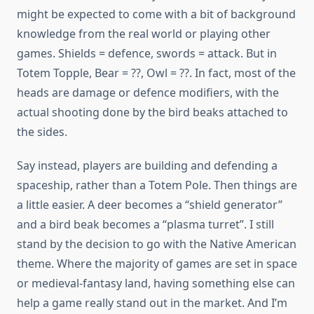
might be expected to come with a bit of background
knowledge from the real world or playing other
games. Shields = defence, swords = attack. But in
Totem Topple, Bear = ??, Owl = ??. In fact, most of the
heads are damage or defence modifiers, with the
actual shooting done by the bird beaks attached to
the sides.
Say instead, players are building and defending a
spaceship, rather than a Totem Pole. Then things are
a little easier. A deer becomes a “shield generator”
and a bird beak becomes a “plasma turret”. I still
stand by the decision to go with the Native American
theme. Where the majority of games are set in space
or medieval-fantasy land, having something else can
help a game really stand out in the market. And I’m