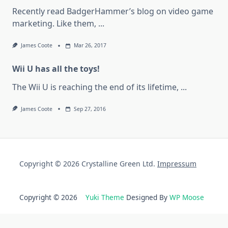
Recently read BadgerHammer’s blog on video game
marketing. Like them,
...
James Coote
Mar 26, 2017
Wii U has all the toys!
The Wii U is reaching the end of its lifetime,
...
James Coote
Sep 27, 2016
Copyright © 2026 Crystalline Green Ltd.
Impressum
Copyright © 2026
Yuki Theme
Designed By
WP Moose