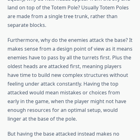
land on top of the Totem Pole? Usually Totem Poles
are made from a single tree trunk, rather than
separate blocks.
Furthermore, why do the enemies attack the base? It
makes sense from a design point of view as it means
enemies have to pass by all the turrets first. Plus the
oldest heads are attacked first, meaning players
have time to build new complex structures without
feeling under attack constantly. Having the top
attacked would mean mistakes or choices from
early in the game, when the player might not have
enough resources for an optimal setup, would
linger at the base of the pole.
But having the base attacked instead makes no