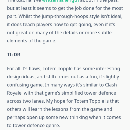
The tutorial I’ve
written at length
about in the past,
but at least it seems to get the job done for the most
part. Whilst the jump-through-hoops style isn’t ideal,
it does teach players how to get going, even if it’s
not great on many of the details or more subtle
elements of the game.
TL:DR
For all it’s flaws, Totem Topple has some interesting
design ideas, and still comes out as a fun, if slightly
confusing game. In many ways it’s similar to Clash
Royale, with that game’s simplified tower defence
across two lanes. My hope for Totem Topple is that
others will learn the lessons from the game and
perhaps open up some new thinking when it comes
to tower defence genre.