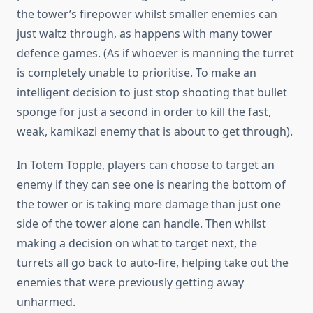
the tower’s firepower whilst smaller enemies can
just waltz through, as happens with many tower
defence games. (As if whoever is manning the turret
is completely unable to prioritise. To make an
intelligent decision to just stop shooting that bullet
sponge for just a second in order to kill the fast,
weak, kamikazi enemy that is about to get through).
In Totem Topple, players can choose to target an
enemy if they can see one is nearing the bottom of
the tower or is taking more damage than just one
side of the tower alone can handle. Then whilst
making a decision on what to target next, the
turrets all go back to auto-fire, helping take out the
enemies that were previously getting away
unharmed.