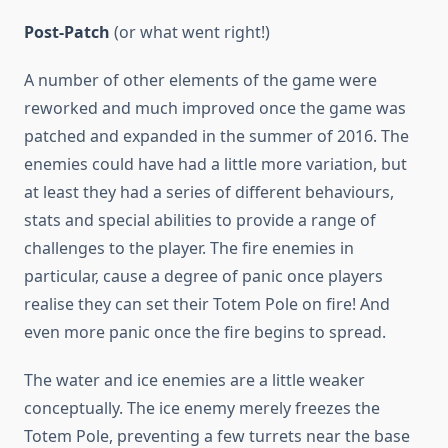
Post-Patch
(or what went right!)
A number of other elements of the game were
reworked and much improved once the game was
patched and expanded in the summer of 2016. The
enemies could have had a little more variation, but
at least they had a series of different behaviours,
stats and special abilities to provide a range of
challenges to the player. The fire enemies in
particular, cause a degree of panic once players
realise they can set their Totem Pole on fire! And
even more panic once the fire begins to spread.
The water and ice enemies are a little weaker
conceptually. The ice enemy merely freezes the
Totem Pole, preventing a few turrets near the base