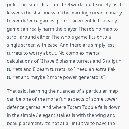
pole. This simplification I feel works quite nicely, as it
lessens the sharpness of the learning curve. In many
tower defence games, poor placement in the early
game can really harm the player. There’s no map to
scroll around either. The whole game fits onto a
single screen with ease. And there are simply less
turrets to worry about. No complex mental
calculations of “I have 6 plasma turrets and 5 railgun
turrets and 8 beam turrets, so I need an extra flak
turret and maybe 2 more power generators”.
That said, learning the nuances of a particular map
can be one of the more fun aspects of some tower
defence games. And where Totem Topple falls down
in the simple / elegant stakes is with the wing and
beak placement. It’s not at all intuitive to have the