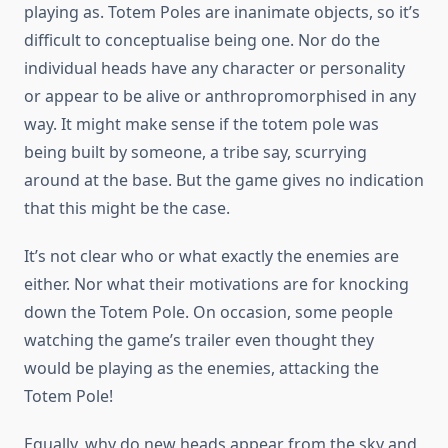
playing as. Totem Poles are inanimate objects, so it’s
difficult to conceptualise being one. Nor do the
individual heads have any character or personality
or appear to be alive or anthropromorphised in any
way. It might make sense if the totem pole was
being built by someone, a tribe say, scurrying
around at the base. But the game gives no indication
that this might be the case.
It’s not clear who or what exactly the enemies are
either. Nor what their motivations are for knocking
down the Totem Pole. On occasion, some people
watching the game’s trailer even thought they
would be playing as the enemies, attacking the
Totem Pole!
Equally, why do new heads appear from the sky and