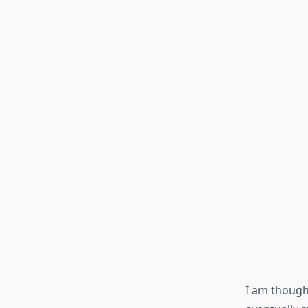
I am though,