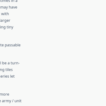
 times in a
t may have
 with
larger
ing tiny
ate passable
l be a turn-
ng tiles
eries let
e more
 army / unit