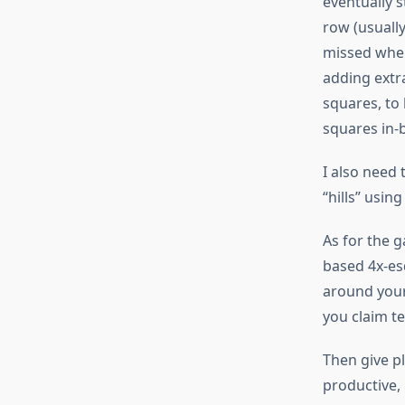
eventually s
row (usually
missed when
adding extr
squares, to
squares in-
I also need 
“hills” usin
As for the g
based 4x-es
around your 
you claim te
Then give pl
productive,