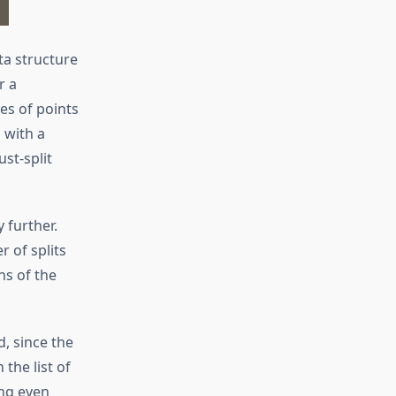
ta structure
r a
es of points
 with a
ust-split
 further.
 of splits
ns of the
d, since the
the list of
ing even