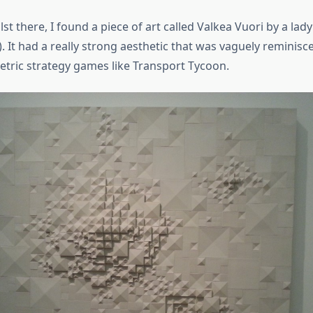
st there, I found a piece of art called Valkea Vuori by a lady
. It had a really strong aesthetic that was vaguely reminisce
etric strategy games like Transport Tycoon.