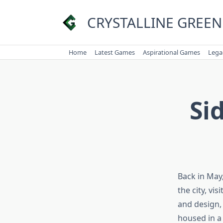
Skip
to
CRYSTALLINE GREEN
content
Home
Latest Games
Aspirational Games
Lega
Si
Back in May
the city, vi
and design, b
housed in a