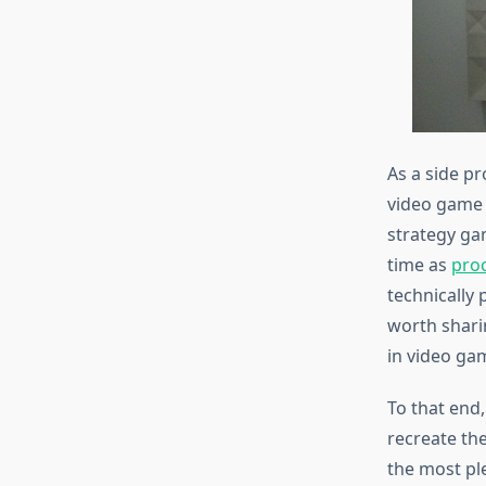
As a side p
video game 
strategy ga
time as
pro
technically p
worth shari
in video ga
To that end,
recreate the
the most ple