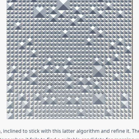
 inclined to stick with this latter algorithm and refine it. T