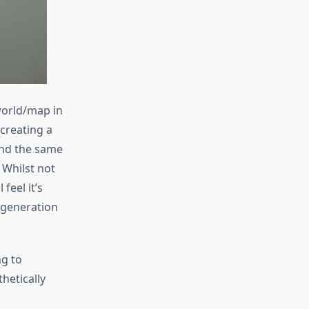
world/map in
creating a
und the same
Whilst not
 feel it’s
 generation
ng to
thetically