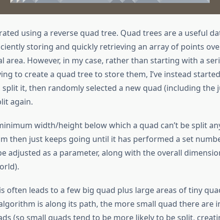
rated using a reverse quad tree. Quad trees are a useful da
iciently storing and quickly retrieving an array of points ove
 area. However, in my case, rather than starting with a seri
ing to create a quad tree to store them, I’ve instead started
 split it, then randomly selected a new quad (including the j
lit again.
 minimum width/height below which a quad can’t be split any
m then just keeps going until it has performed a set number
be adjusted as a parameter, along with the overall dimensio
rld).
s often leads to a few big quad plus large areas of tiny qua
algorithm is along its path, the more small quad there are in 
ds (so small quads tend to be more likely to be split, creat