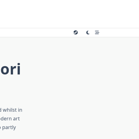
ori
 whilst in
odern art
o partly