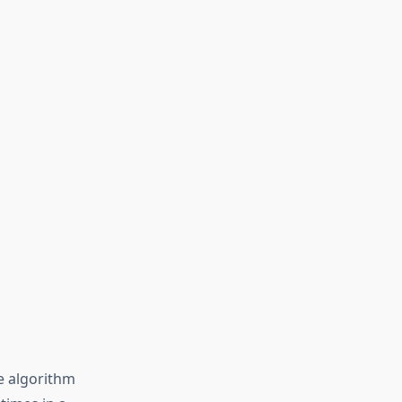
he algorithm