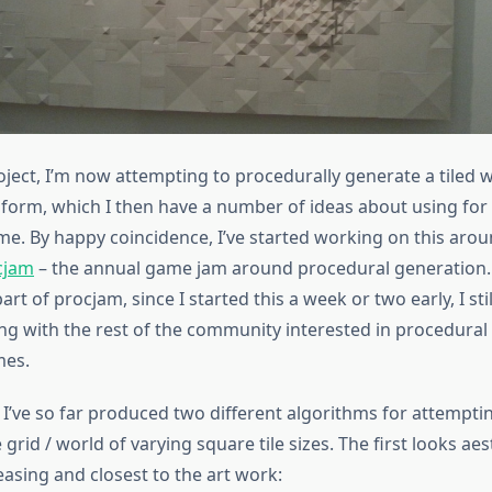
roject, I’m now attempting to procedurally generate a tiled 
form, which I then have a number of ideas about using for 
me. By happy coincidence, I’ve started working on this aro
cjam
– the annual game jam around procedural generation. 
art of procjam, since I started this a week or two early, I still
ng with the rest of the community interested in procedural
mes.
 I’ve so far produced two different algorithms for attempti
 grid / world of varying square tile sizes. The first looks aes
asing and closest to the art work: