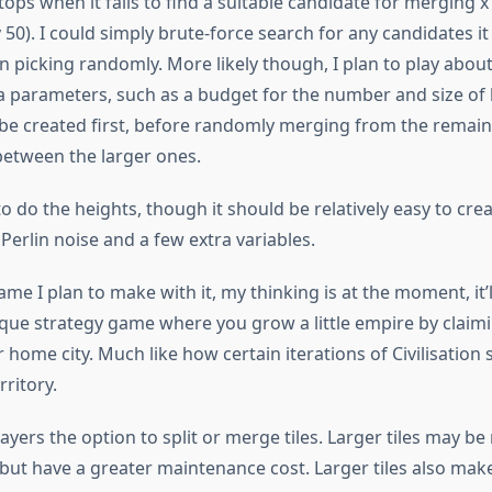
tops when it fails to find a suitable candidate for merging x
 50). I could simply brute-force search for any candidates i
 picking randomly. More likely though, I plan to play about
a parameters, such as a budget for the number and size of 
 be created first, before randomly merging from the remain
between the larger ones.
to do the heights, though it should be relatively easy to cre
g Perlin noise and a few extra variables.
ame I plan to make with it, my thinking is at the moment, it’l
que strategy game where you grow a little empire by claimi
home city. Much like how certain iterations of Civilisation s
rritory.
ayers the option to split or merge tiles. Larger tiles may b
 but have a greater maintenance cost. Larger tiles also make