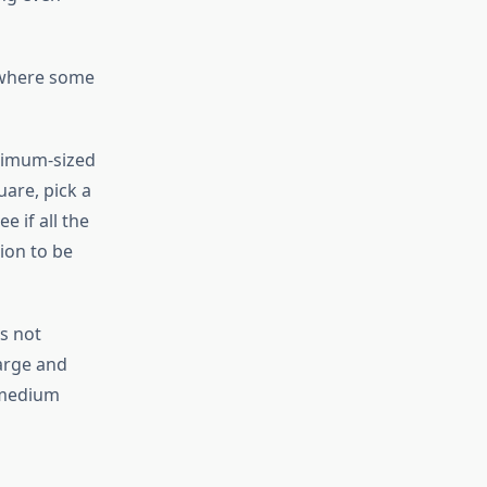
k where some
inimum-sized
are, pick a
e if all the
ion to be
is not
large and
d medium