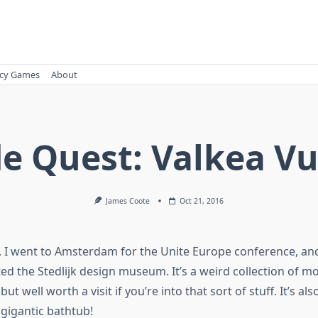
cy Games
About
de Quest: Valkea Vu
James Coote
Oct 21, 2016
, I went to Amsterdam for the Unite Europe conference, and
sited the Stedlijk design museum. It’s a weird collection of m
ut well worth a visit if you’re into that sort of stuff. It’s als
 gigantic bathtub!