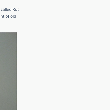
 called Rut
nt of old