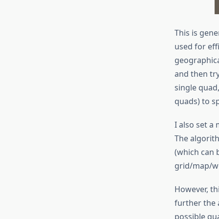
This is gene
used for eff
geographical
and then try
single quad,
quads) to sp
I also set a
The algorith
(which can 
grid/map/wo
However, thi
further the 
possible qua