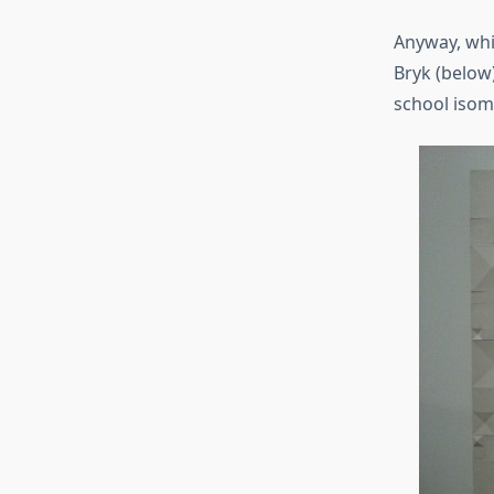
Anyway, whil
Bryk (below)
school isom