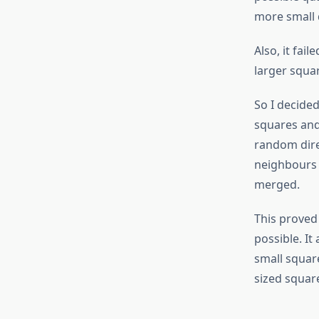
more small 
Also, it fai
larger squar
So I decided
squares and
random direc
neighbours o
merged.
This proved
possible. It
small squar
sized squar