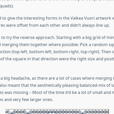
quads).
led to give the interesting forms in the Valkea Vuori artwor
es were offset from each other and didn’t always line up.
 to try the reverse approach. Starting with a big grid of m
 merging them together where possible: Pick a random squ
tion (top-left, bottom-left, bottom-right, top-right). Then se
f the square in that direction were the right size and posit
 a big headache, as there are a lot of cases where merging 
 also meant that the aesthetically pleasing balanced-mix of 
es was missing – Most of the time it’d be a lot of small an
es and very few larger ones.