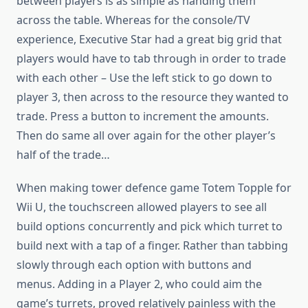
between players is as simple as handing them
across the table. Whereas for the console/TV
experience, Executive Star had a great big grid that
players would have to tab through in order to trade
with each other – Use the left stick to go down to
player 3, then across to the resource they wanted to
trade. Press a button to increment the amounts.
Then do same all over again for the other player’s
half of the trade…
When making tower defence game Totem Topple for
Wii U, the touchscreen allowed players to see all
build options concurrently and pick which turret to
build next with a tap of a finger. Rather than tabbing
slowly through each option with buttons and
menus. Adding in a Player 2, who could aim the
game’s turrets, proved relatively painless with the