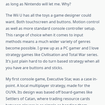
as long as Nintendo will let me. Why?
The Wii U has all the toys a game designer could
want. Both touchscreen and buttons. Motion control
as well as more standard console controller setup.
This range of choice when it comes to input
methods means a much wider variety of genres
become possible. I grew up as a PC gamer and I love
strategy games like Civilisation and Total War series.
It’s just plain hard to do turn based strategy when all
you have are buttons and sticks.
My first console game, Executive Star, was a case in-
point. A local multiplayer strategy, made for the
OUYA. Its design was based off board-games like
Settlers of Catan, where trading resource cards