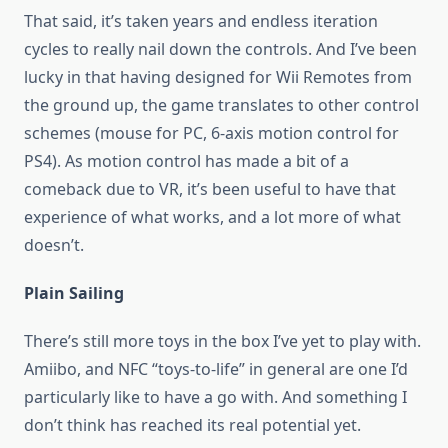
That said, it’s taken years and endless iteration
cycles to really nail down the controls. And I’ve been
lucky in that having designed for Wii Remotes from
the ground up, the game translates to other control
schemes (mouse for PC, 6-axis motion control for
PS4). As motion control has made a bit of a
comeback due to VR, it’s been useful to have that
experience of what works, and a lot more of what
doesn’t.
Plain Sailing
There’s still more toys in the box I’ve yet to play with.
Amiibo, and NFC “toys-to-life” in general are one I’d
particularly like to have a go with. And something I
don’t think has reached its real potential yet.