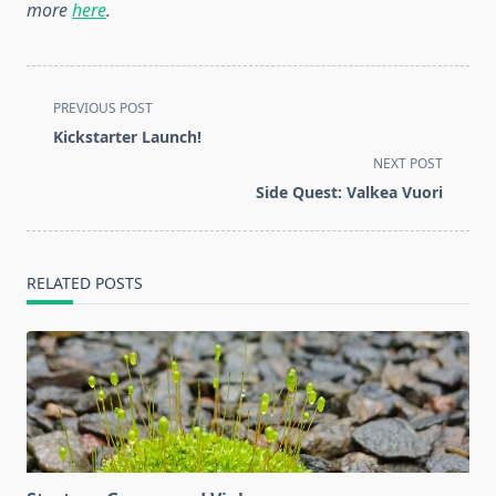
more
here
.
<span
PREVIOUS POST
class="nav-
Kickstarter Launch!
subtitle
NEXT POST
screen-
Side Quest: Valkea Vuori
reader-
text">Page</span>
RELATED POSTS