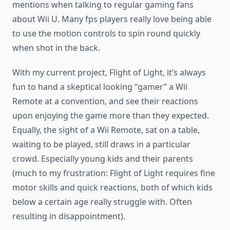
mentions when talking to regular gaming fans
about Wii U. Many fps players really love being able
to use the motion controls to spin round quickly
when shot in the back.
With my current project, Flight of Light, it’s always
fun to hand a skeptical looking “gamer” a Wii
Remote at a convention, and see their reactions
upon enjoying the game more than they expected.
Equally, the sight of a Wii Remote, sat on a table,
waiting to be played, still draws in a particular
crowd. Especially young kids and their parents
(much to my frustration: Flight of Light requires fine
motor skills and quick reactions, both of which kids
below a certain age really struggle with. Often
resulting in disappointment).