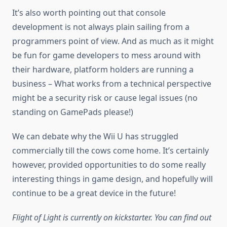
It’s also worth pointing out that console
development is not always plain sailing from a
programmers point of view. And as much as it might
be fun for game developers to mess around with
their hardware, platform holders are running a
business – What works from a technical perspective
might be a security risk or cause legal issues (no
standing on GamePads please!)
We can debate why the Wii U has struggled
commercially till the cows come home. It’s certainly
however, provided opportunities to do some really
interesting things in game design, and hopefully will
continue to be a great device in the future!
Flight of Light is currently on kickstarter. You can find out