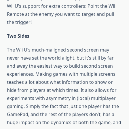
Wii U’s support for extra controllers: Point the Wii
Remote at the enemy you want to target and pull
the trigger!
Two Sides
The Wii U’s much-maligned second screen may
never have set the world alight, but it’s still by far
and away the easiest way to build second screen
experiences. Making games with multiple screens
teaches a lot about what information to show or
hide from players at which times. It also allows for
experiments with asymmetry in (local) multiplayer
gaming. Simply the fact that just one player has the
GamePad, and the rest of the players don’t, has a
huge impact on the dynamics of both the game, and