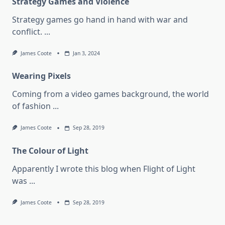
Strategy Games and Violence
Strategy games go hand in hand with war and
conflict.
...
James Coote
Jan 3, 2024
Wearing Pixels
Coming from a video games background, the world
of fashion
...
James Coote
Sep 28, 2019
The Colour of Light
Apparently I wrote this blog when Flight of Light
was
...
James Coote
Sep 28, 2019