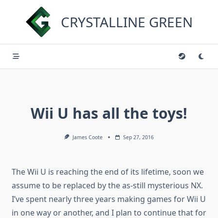
Skip
to
CRYSTALLINE GREEN
content
Wii U has all the toys!
James Coote
Sep 27, 2016
The Wii U is reaching the end of its lifetime, soon we
assume to be replaced by the as-still mysterious NX.
I’ve spent nearly three years making games for Wii U
in one way or another, and I plan to continue that for