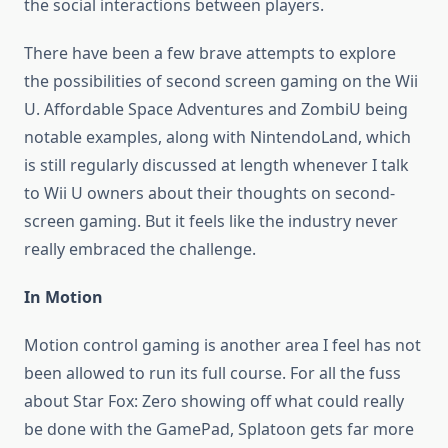
the social interactions between players.
There have been a few brave attempts to explore
the possibilities of second screen gaming on the Wii
U. Affordable Space Adventures and ZombiU being
notable examples, along with NintendoLand, which
is still regularly discussed at length whenever I talk
to Wii U owners about their thoughts on second-
screen gaming. But it feels like the industry never
really embraced the challenge.
In Motion
Motion control gaming is another area I feel has not
been allowed to run its full course. For all the fuss
about Star Fox: Zero showing off what could really
be done with the GamePad, Splatoon gets far more