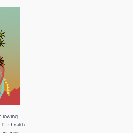
allowing
 For health