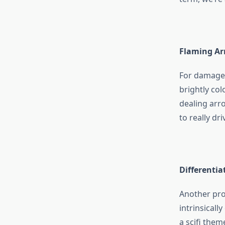
Flaming Ar
For damage,
brightly co
dealing arro
to really dr
Differentia
Another pro
intrinsicall
a scifi the