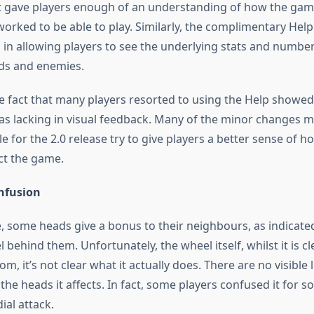
it gave players enough of an understanding of how the gam
orked to be able to play. Similarly, the complimentary Hel
 in allowing players to see the underlying stats and number
ds and enemies.
e fact that many players resorted to using the Help show
s lacking in visual feedback. Many of the minor changes 
 for the 2.0 release try to give players a better sense of h
ct the game.
onfusion
, some heads give a bonus to their neighbours, as indicate
 behind them. Unfortunately, the wheel itself, whilst it is cl
om, it’s not clear what it actually does. There are no visible 
he heads it affects. In fact, some players confused it for s
ial attack.