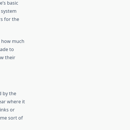
e’s basic
p system
s for the
ed how much
made to
ow their
d by the
ear where it
links or
ome sort of