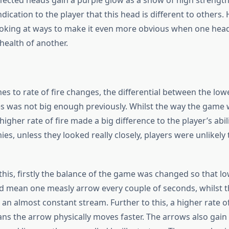
ffected heads gain a purple glow as a show of high strength,
dication to the player that this head is different to others.
 looking at ways to make it even more obvious when one hea
 health of another.
s to rate of fire changes, the differential between the low
es was not big enough previously. Whilst the way the game
higher rate of fire made a big difference to the player’s abilit
ies, unless they looked really closely, players were unlikely 
his, firstly the balance of the game was changed so that lo
 did mean one measly arrow every couple of seconds, whilst 
 an almost constant stream. Further to this, a higher rate of
ns the arrow physically moves faster. The arrows also gain 