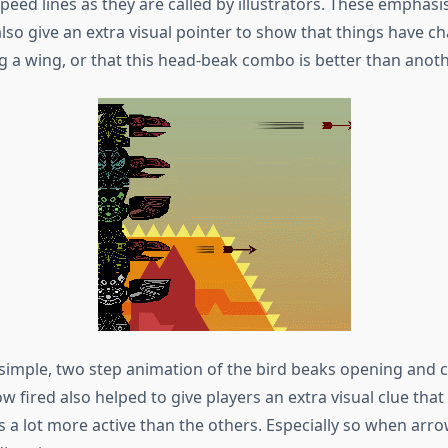
speed lines as they are called by illustrators. These emphasi
also give an extra visual pointer to show that things have 
 a wing, or that this head-beak combo is better than anoth
 simple, two step animation of the bird beaks opening and c
w fired also helped to give players an extra visual clue that
s a lot more active than the others. Especially so when arr