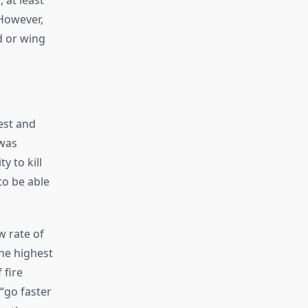
 at least
 However,
d or wing
est and
 was
y to kill
to be able
w rate of
the highest
 fire
“go faster