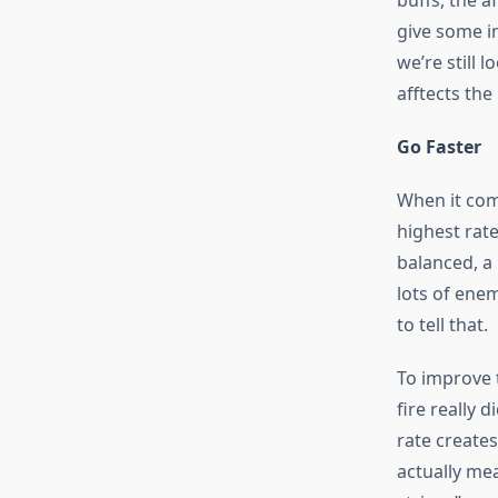
buffs, the a
give some in
we’re still
afftects the
Go Faster
When it come
highest rat
balanced, a 
lots of enem
to tell that.
To improve t
fire really
rate creates
actually mea