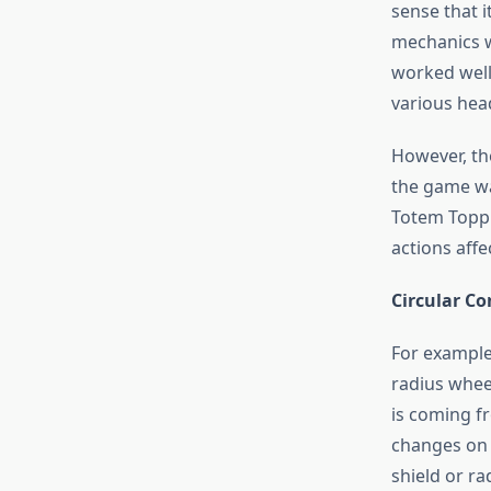
sense that 
mechanics w
worked well
various hea
However, th
the game wa
Totem Topple
actions affe
Circular C
For example
radius wheel
is coming fr
changes on t
shield or rad