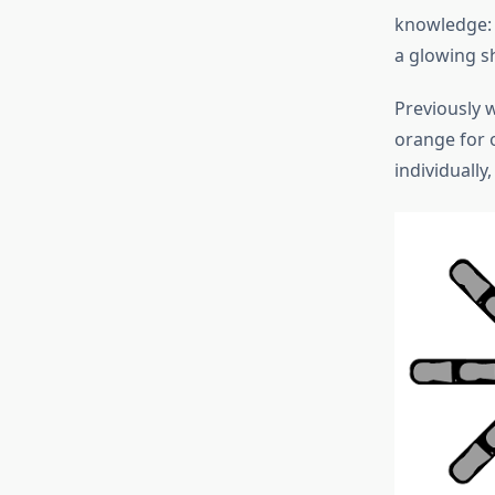
knowledge: 
a glowing s
Previously 
orange for o
individually