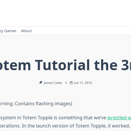
cy Games
About
otem Tutorial the 3
James Coote
Jun 17, 2016
arning: Contains flashing images)
l system in Totem Topple is something that we’ve
wrestled w
erations. In the launch version of Totem Topple, it worked, 