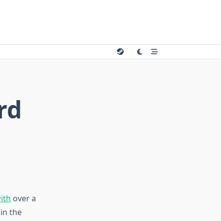
rd
ith
over a
in the