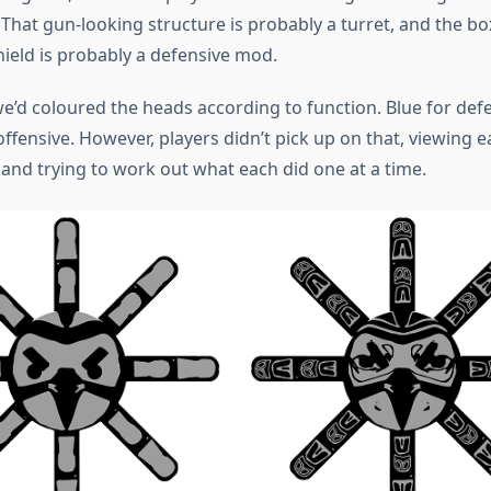
That gun-looking structure is probably a turret, and the bo
hield is probably a defensive mod.
we’d coloured the heads according to function. Blue for def
ffensive. However, players didn’t pick up on that, viewing 
, and trying to work out what each did one at a time.