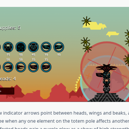
w indicator arrows point between heads, wings and beaks, 
see when any one element on the totem pole affects another.