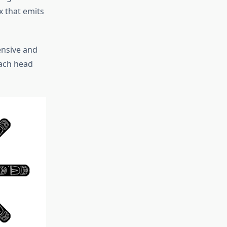
x that emits
ensive and
each head