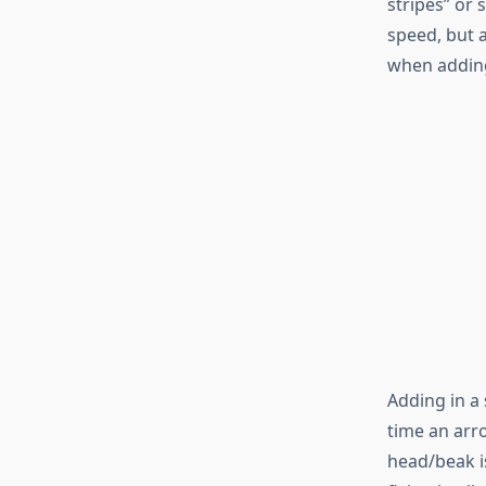
stripes” or 
speed, but 
when adding
Adding in a
time an arro
head/beak i