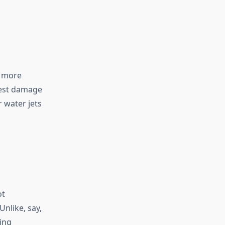
d more
hest damage
r water jets
ot
Unlike, say,
ing