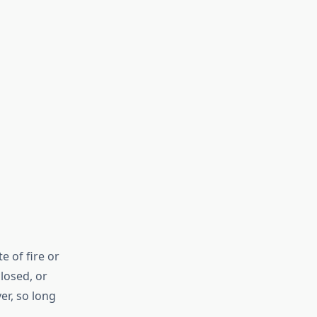
 of fire or
losed, or
er, so long