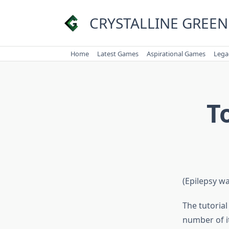
Skip
to
CRYSTALLINE GREEN
content
Home
Latest Games
Aspirational Games
Lega
T
(Epilepsy w
The tutoria
number of it