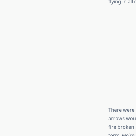
flying in all
There were 
arrows woul
fire broken 
term, we’re