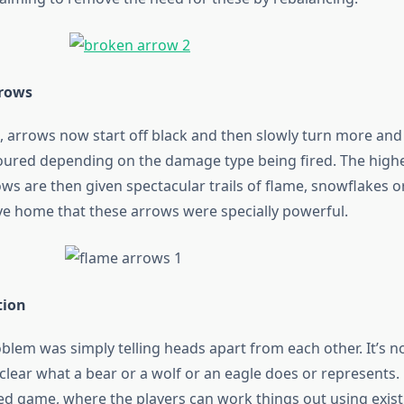
rows
 arrows now start off black and then slowly turn more an
loured depending on the damage type being fired. The hig
ws are then given spectacular trails of flame, snowflakes o
ive home that these arrows were specially powerful.
tion
blem was simply telling heads apart from each other. It’s n
y clear what a bear or a wolf or an eagle does or represents. 
med game, where the players can work things out using exist