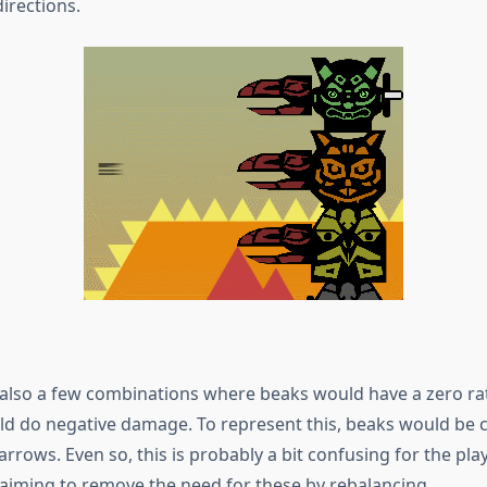
 directions.
also a few combinations where beaks would have a zero rate
d do negative damage. To represent this, beaks would be c
arrows. Even so, this is probably a bit confusing for the play
 aiming to remove the need for these by rebalancing.