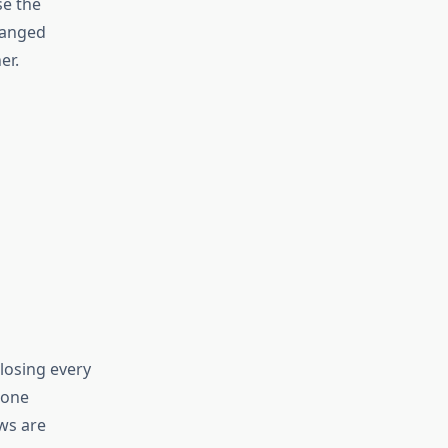
se the
changed
er.
losing every
 one
ows are