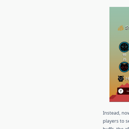
Instead, no
players to 