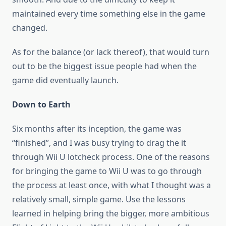
maintained every time something else in the game
changed.
As for the balance (or lack thereof), that would turn
out to be the biggest issue people had when the
game did eventually launch.
Down to Earth
Six months after its inception, the game was
“finished”, and I was busy trying to drag the it
through Wii U lotcheck process. One of the reasons
for bringing the game to Wii U was to go through
the process at least once, with what I thought was a
relatively small, simple game. Use the lessons
learned in helping bring the bigger, more ambitious