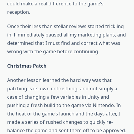
could make a real difference to the game’s
reception.
Once their less than stellar reviews started trickling
in, I immediately paused all my marketing plans, and
determined that I must find and correct what was
wrong with the game before continuing.
Christmas Patch
Another lesson learned the hard way was that
patching is its own entire thing, and not simply a
case of changing a few variables in Unity and
pushing a fresh build to the game via Nintendo. In
the heat of the game’s launch and the days after, I
made a series of rushed changes to quickly re-
balance the game and sent them off to be approved.