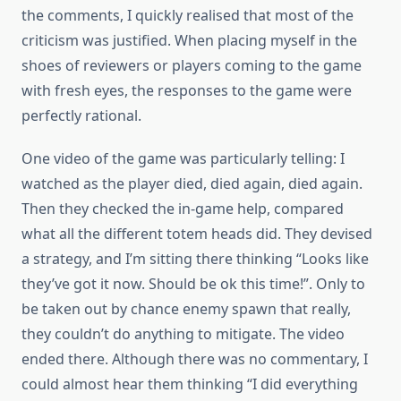
the comments, I quickly realised that most of the
criticism was justified. When placing myself in the
shoes of reviewers or players coming to the game
with fresh eyes, the responses to the game were
perfectly rational.
One video of the game was particularly telling: I
watched as the player died, died again, died again.
Then they checked the in-game help, compared
what all the different totem heads did. They devised
a strategy, and I’m sitting there thinking “Looks like
they’ve got it now. Should be ok this time!”. Only to
be taken out by chance enemy spawn that really,
they couldn’t do anything to mitigate. The video
ended there. Although there was no commentary, I
could almost hear them thinking “I did everything