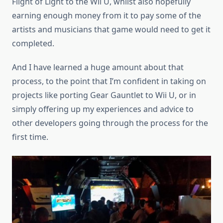
Flight of Light to the Wii U, whilst also hopefully
earning enough money from it to pay some of the
artists and musicians that game would need to get it
completed.
And I have learned a huge amount about that
process, to the point that I’m confident in taking on
projects like porting Gear Gauntlet to Wii U, or in
simply offering up my experiences and advice to
other developers going through the process for the
first time.