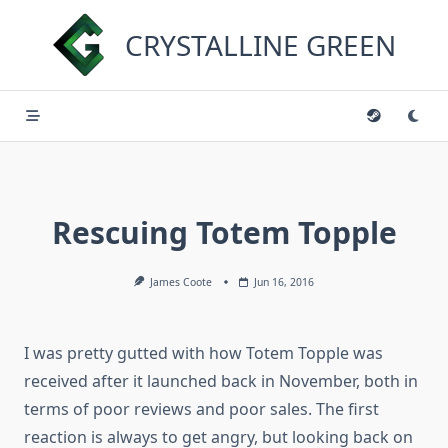
Skip
to
CRYSTALLINE GREEN
content
Rescuing Totem Topple
James Coote
Jun 16, 2016
I was pretty gutted with how Totem Topple was
received after it launched back in November, both in
terms of poor reviews and poor sales. The first
reaction is always to get angry, but looking back on