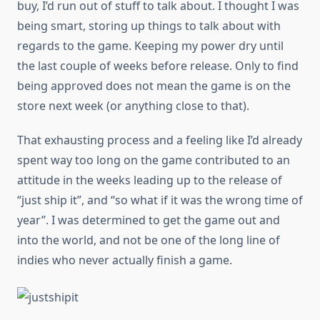
buy, I’d run out of stuff to talk about. I thought I was
being smart, storing up things to talk about with
regards to the game. Keeping my power dry until
the last couple of weeks before release. Only to find
being approved does not mean the game is on the
store next week (or anything close to that).
That exhausting process and a feeling like I’d already
spent way too long on the game contributed to an
attitude in the weeks leading up to the release of
“just ship it”, and “so what if it was the wrong time of
year”. I was determined to get the game out and
into the world, and not be one of the long line of
indies who never actually finish a game.