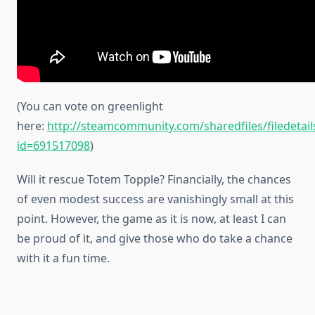
(You can vote on greenlight
here:
http://steamcommunity.com/sharedfiles/filedetail
id=691517098
)
Will it rescue Totem Topple? Financially, the chances
of even modest success are vanishingly small at this
point. However, the game as it is now, at least I can
be proud of it, and give those who do take a chance
with it a fun time.