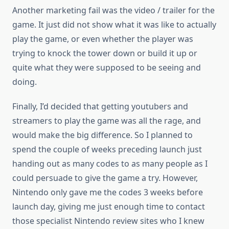
Another marketing fail was the video / trailer for the
game. It just did not show what it was like to actually
play the game, or even whether the player was
trying to knock the tower down or build it up or
quite what they were supposed to be seeing and
doing.
Finally, I’d decided that getting youtubers and
streamers to play the game was all the rage, and
would make the big difference. So I planned to
spend the couple of weeks preceding launch just
handing out as many codes to as many people as I
could persuade to give the game a try. However,
Nintendo only gave me the codes 3 weeks before
launch day, giving me just enough time to contact
those specialist Nintendo review sites who I knew