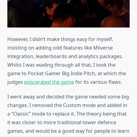
However, I didn’t make things easy for myself,
insisting on adding odd features like Miiverse
integration, leaderboards and analytics packages.
Whilst I was wading through all that, I took the
game to Pocket Gamer Big Indie Pitch, at which the
judges
eviscerated the game
for its various flaws.
I went away and decided the game needed some big
changes. I removed the Custom mode and added in
a “Classic” mode to replace it. The theory being that
it was closer to more traditional tower defence
games, and would be a good way for people to learn