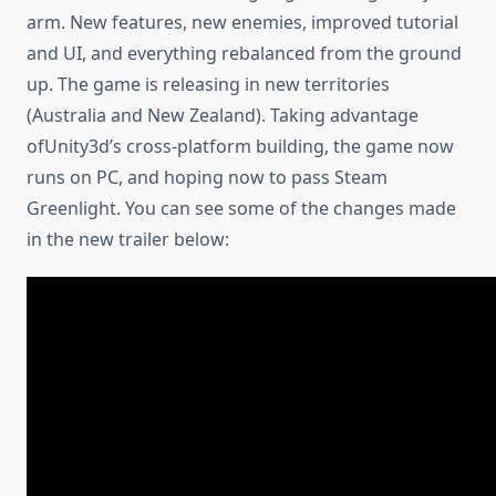
arm. New features, new enemies, improved tutorial
and UI, and everything rebalanced from the ground
up. The game is releasing in new territories
(Australia and New Zealand). Taking advantage
ofUnity3d’s cross-platform building, the game now
runs on PC, and hoping now to pass Steam
Greenlight. You can see some of the changes made
in the new trailer below: