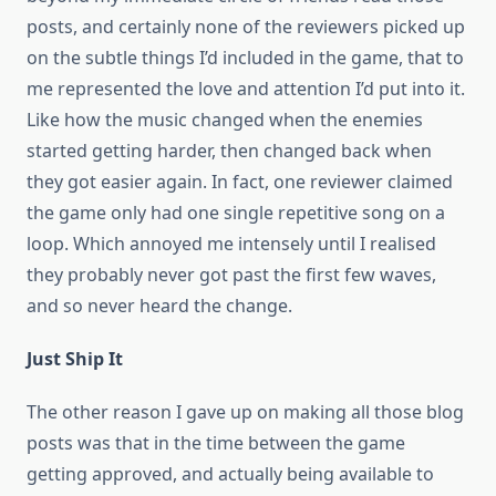
posts, and certainly none of the reviewers picked up
on the subtle things I’d included in the game, that to
me represented the love and attention I’d put into it.
Like how the music changed when the enemies
started getting harder, then changed back when
they got easier again. In fact, one reviewer claimed
the game only had one single repetitive song on a
loop. Which annoyed me intensely until I realised
they probably never got past the first few waves,
and so never heard the change.
Just Ship It
The other reason I gave up on making all those blog
posts was that in the time between the game
getting approved, and actually being available to