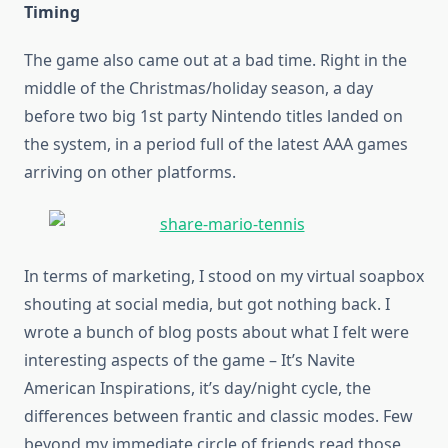
Timing
The game also came out at a bad time. Right in the
middle of the Christmas/holiday season, a day
before two big 1st party Nintendo titles landed on
the system, in a period full of the latest AAA games
arriving on other platforms.
In terms of marketing, I stood on my virtual soapbox
shouting at social media, but got nothing back. I
wrote a bunch of blog posts about what I felt were
interesting aspects of the game – It’s Navite
American Inspirations, it’s day/night cycle, the
differences between frantic and classic modes. Few
beyond my immediate circle of friends read those