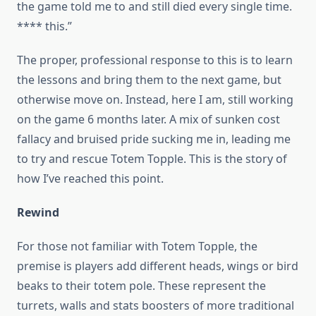
the game told me to and still died every single time.
**** this.”
The proper, professional response to this is to learn
the lessons and bring them to the next game, but
otherwise move on. Instead, here I am, still working
on the game 6 months later. A mix of sunken cost
fallacy and bruised pride sucking me in, leading me
to try and rescue Totem Topple. This is the story of
how I’ve reached this point.
Rewind
For those not familiar with Totem Topple, the
premise is players add different heads, wings or bird
beaks to their totem pole. These represent the
turrets, walls and stats boosters of more traditional