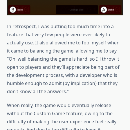
In retrospect, I was putting too much time into a
feature that very few people were ever likely to
actually use. It also allowed me to fool myself when
it came to balancing the game, allowing me to say
“Oh, well balancing the game is hard, so I’ll throw it
open to players and they’ll appreciate being part of
the development process, with a developer who is
humble enough to admit (by implication) that they
don’t know all the answers.”
When really, the game would eventually release
without the Custom Game feature, owing to the
difficulty of making the user experience feel really
smooth. And due to the difficulty to keep it