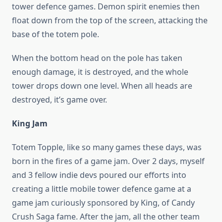
tower defence games. Demon spirit enemies then
float down from the top of the screen, attacking the
base of the totem pole.
When the bottom head on the pole has taken
enough damage, it is destroyed, and the whole
tower drops down one level. When all heads are
destroyed, it’s game over.
King Jam
Totem Topple, like so many games these days, was
born in the fires of a game jam. Over 2 days, myself
and 3 fellow indie devs poured our efforts into
creating a little mobile tower defence game at a
game jam curiously sponsored by King, of Candy
Crush Saga fame. After the jam, all the other team