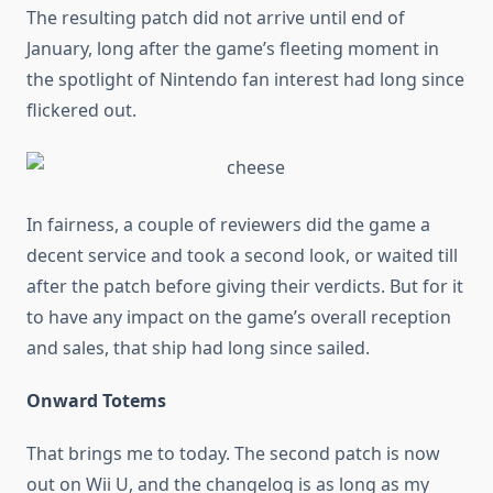
The resulting patch did not arrive until end of
January, long after the game’s fleeting moment in
the spotlight of Nintendo fan interest had long since
flickered out.
In fairness, a couple of reviewers did the game a
decent service and took a second look, or waited till
after the patch before giving their verdicts. But for it
to have any impact on the game’s overall reception
and sales, that ship had long since sailed.
Onward Totems
That brings me to today. The second patch is now
out on Wii U, and the changelog is as long as my