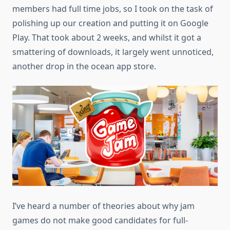
members had full time jobs, so I took on the task of
polishing up our creation and putting it on Google
Play. That took about 2 weeks, and whilst it got a
smattering of downloads, it largely went unnoticed,
another drop in the ocean app store.
I’ve heard a number of theories about why jam
games do not make good candidates for full-