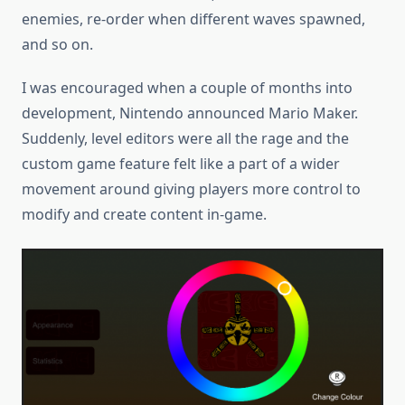
enemies, re-order when different waves spawned,
and so on.
I was encouraged when a couple of months into
development, Nintendo announced Mario Maker.
Suddenly, level editors were all the rage and the
custom game feature felt like a part of a wider
movement around giving players more control to
modify and create content in-game.