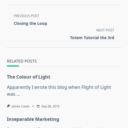
<span
PREVIOUS POST
class="nav-
Closing the Loop
subtitle
NEXT POST
screen-
Totem Tutorial the 3rd
reader-
text">Page</span>
RELATED POSTS
The Colour of Light
Apparently I wrote this blog when Flight of Light
was
...
James Coote
Sep 28, 2019
Inseparable Marketing