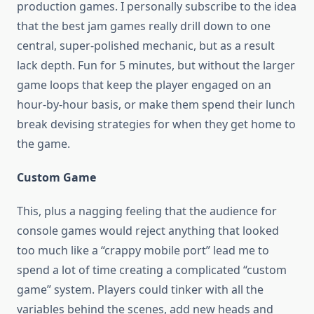
production games. I personally subscribe to the idea
that the best jam games really drill down to one
central, super-polished mechanic, but as a result
lack depth. Fun for 5 minutes, but without the larger
game loops that keep the player engaged on an
hour-by-hour basis, or make them spend their lunch
break devising strategies for when they get home to
the game.
Custom Game
This, plus a nagging feeling that the audience for
console games would reject anything that looked
too much like a “crappy mobile port” lead me to
spend a lot of time creating a complicated “custom
game” system. Players could tinker with all the
variables behind the scenes, add new heads and