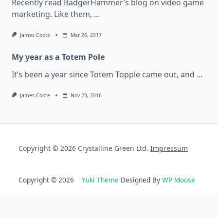
Recently read BadgerHammer’s blog on video game
marketing. Like them,
...
James Coote
Mar 26, 2017
My year as a Totem Pole
It’s been a year since Totem Topple came out, and
...
James Coote
Nov 23, 2016
Copyright © 2026 Crystalline Green Ltd.
Impressum
Copyright © 2026
Yuki Theme
Designed By
WP Moose