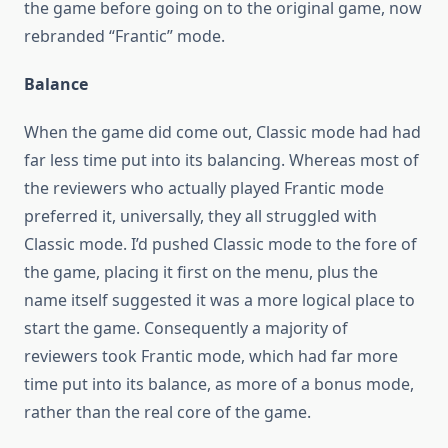
the game before going on to the original game, now
rebranded “Frantic” mode.
Balance
When the game did come out, Classic mode had had
far less time put into its balancing. Whereas most of
the reviewers who actually played Frantic mode
preferred it, universally, they all struggled with
Classic mode. I’d pushed Classic mode to the fore of
the game, placing it first on the menu, plus the
name itself suggested it was a more logical place to
start the game. Consequently a majority of
reviewers took Frantic mode, which had far more
time put into its balance, as more of a bonus mode,
rather than the real core of the game.