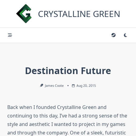
Skip
to
CRYSTALLINE GREEN
content
Destination Future
James Coote
Aug 20, 2015
Back when I founded Crystalline Green and
continuing to this day, I’ve had a strong sense of the
style and aesthetic I wanted to project in my games
and through the company. One of a sleek, futuristic