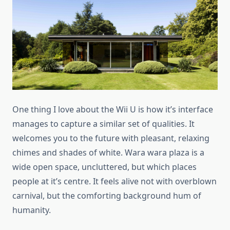
One thing I love about the Wii U is how it’s interface
manages to capture a similar set of qualities. It
welcomes you to the future with pleasant, relaxing
chimes and shades of white. Wara wara plaza is a
wide open space, uncluttered, but which places
people at it’s centre. It feels alive not with overblown
carnival, but the comforting background hum of
humanity.