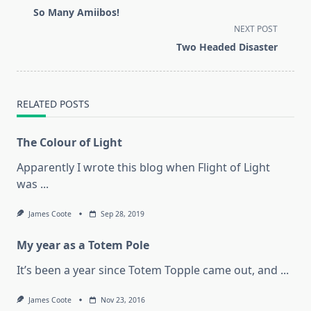
class="nav-
So Many Amiibos!
subtitle
NEXT POST
screen-
Two Headed Disaster
reader-
text">Page</span>
RELATED POSTS
The Colour of Light
Apparently I wrote this blog when Flight of Light
was
...
James Coote
Sep 28, 2019
My year as a Totem Pole
It’s been a year since Totem Topple came out, and
...
James Coote
Nov 23, 2016