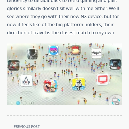
tendency to default back to retro gaming and past
glories similarly doesn’t sit well with me either. We’ll
see where they go with their new NX device, but for
now it feels like of the big platform holders, their
direction of travel is the closest match to my own.
<span
PREVIOUS POST