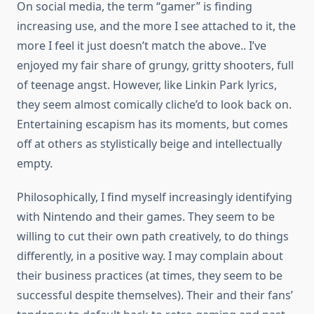
On social media, the term “gamer” is finding
increasing use, and the more I see attached to it, the
more I feel it just doesn’t match the above.. I’ve
enjoyed my fair share of grungy, gritty shooters, full
of teenage angst. However, like Linkin Park lyrics,
they seem almost comically cliche’d to look back on.
Entertaining escapism has its moments, but comes
off at others as stylistically beige and intellectually
empty.
Philosophically, I find myself increasingly identifying
with Nintendo and their games. They seem to be
willing to cut their own path creatively, to do things
differently, in a positive way. I may complain about
their business practices (at times, they seem to be
successful despite themselves). Their and their fans’