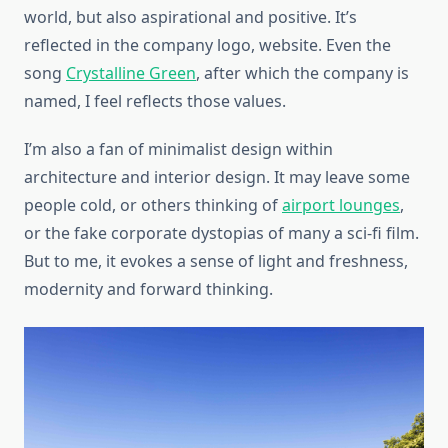
world, but also aspirational and positive. It’s
reflected in the company logo, website. Even the
song
Crystalline Green
, after which the company is
named, I feel reflects those values.
I’m also a fan of minimalist design within
architecture and interior design. It may leave some
people cold, or others thinking of
airport lounges
,
or the fake corporate dystopias of many a sci-fi film.
But to me, it evokes a sense of light and freshness,
modernity and forward thinking.