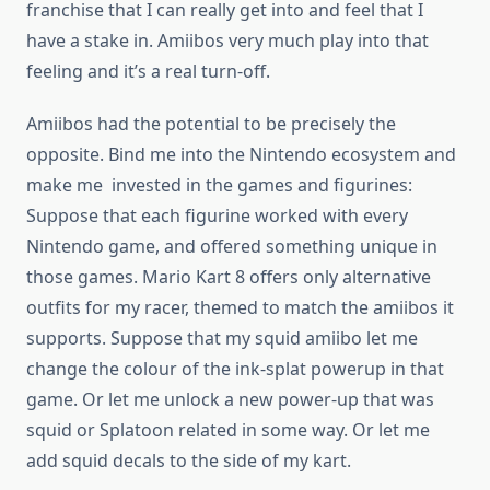
franchise that I can really get into and feel that I
have a stake in. Amiibos very much play into that
feeling and it’s a real turn-off.
Amiibos had the potential to be precisely the
opposite. Bind me into the Nintendo ecosystem and
make me invested in the games and figurines:
Suppose that each figurine worked with every
Nintendo game, and offered something unique in
those games. Mario Kart 8 offers only alternative
outfits for my racer, themed to match the amiibos it
supports. Suppose that my squid amiibo let me
change the colour of the ink-splat powerup in that
game. Or let me unlock a new power-up that was
squid or Splatoon related in some way. Or let me
add squid decals to the side of my kart.