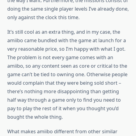
the way I want. Furthermore, the missions consist of
doing the same single player levels I’ve already done,
only against the clock this time.
It’s still cool as an extra thing, and in my case, the
amiibo came bundled with the game at launch for a
very reasonable price, so I’m happy with what I got.
The problem is not every game comes with an
amiibo, so any content seen as core or critical to the
game can’t be tied to owning one. Otherwise people
would complain that they were being sold short –
there’s nothing more disappointing than getting
half way through a game only to find you need to
pay to play the rest of it when you thought you’d
bought the whole thing.
What makes amiibo different from other similar