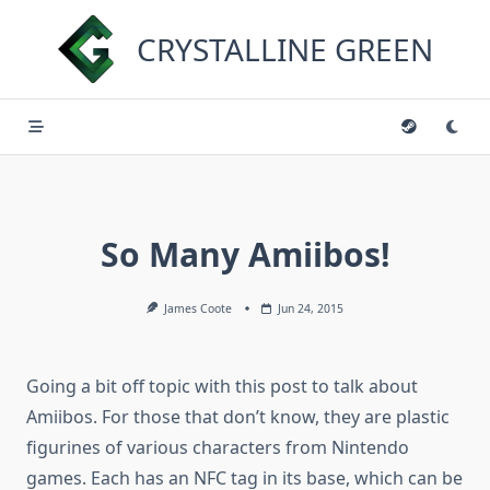
Skip
to
CRYSTALLINE GREEN
content
So Many Amiibos!
James Coote
Jun 24, 2015
Going a bit off topic with this post to talk about
Amiibos. For those that don’t know, they are plastic
figurines of various characters from Nintendo
games. Each has an NFC tag in its base, which can be