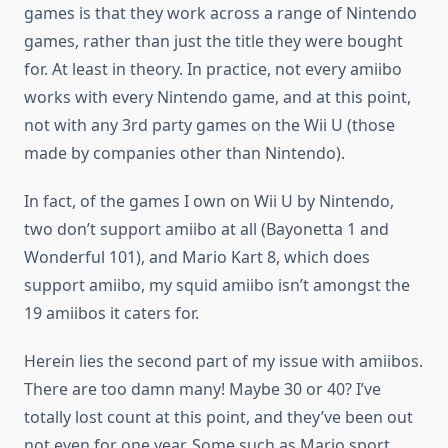
games is that they work across a range of Nintendo
games, rather than just the title they were bought
for. At least in theory. In practice, not every amiibo
works with every Nintendo game, and at this point,
not with any 3rd party games on the Wii U (those
made by companies other than Nintendo).
In fact, of the games I own on Wii U by Nintendo,
two don’t support amiibo at all (Bayonetta 1 and
Wonderful 101), and Mario Kart 8, which does
support amiibo, my squid amiibo isn’t amongst the
19 amiibos it caters for.
Herein lies the second part of my issue with amiibos.
There are too damn many! Maybe 30 or 40? I’ve
totally lost count at this point, and they’ve been out
not even for one year. Some such as Mario sport