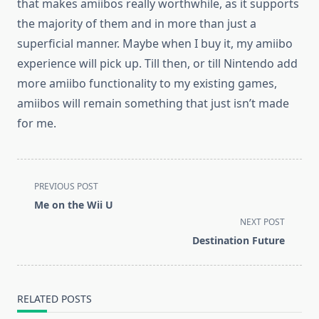
that makes amiibos really worthwhile, as it supports
the majority of them and in more than just a
superficial manner. Maybe when I buy it, my amiibo
experience will pick up. Till then, or till Nintendo add
more amiibo functionality to my existing games,
amiibos will remain something that just isn’t made
for me.
<span
PREVIOUS POST
class="nav-
Me on the Wii U
subtitle
NEXT POST
screen-
Destination Future
reader-
text">Page</span>
RELATED POSTS