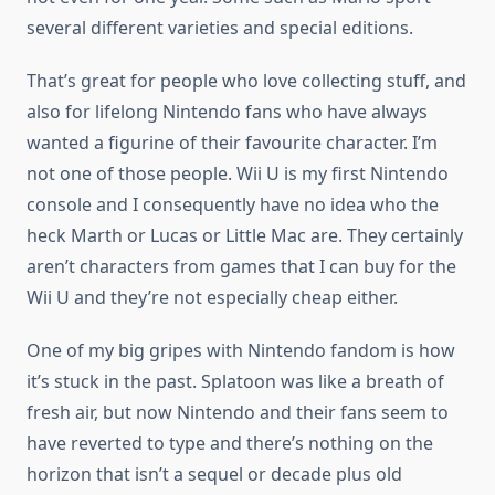
several different varieties and special editions.
That’s great for people who love collecting stuff, and
also for lifelong Nintendo fans who have always
wanted a figurine of their favourite character. I’m
not one of those people. Wii U is my first Nintendo
console and I consequently have no idea who the
heck Marth or Lucas or Little Mac are. They certainly
aren’t characters from games that I can buy for the
Wii U and they’re not especially cheap either.
One of my big gripes with Nintendo fandom is how
it’s stuck in the past. Splatoon was like a breath of
fresh air, but now Nintendo and their fans seem to
have reverted to type and there’s nothing on the
horizon that isn’t a sequel or decade plus old