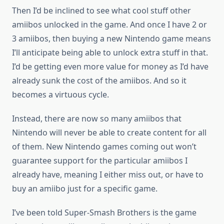
Then I’d be inclined to see what cool stuff other
amiibos unlocked in the game. And once I have 2 or
3 amiibos, then buying a new Nintendo game means
I’ll anticipate being able to unlock extra stuff in that.
I’d be getting even more value for money as I’d have
already sunk the cost of the amiibos. And so it
becomes a virtuous cycle.
Instead, there are now so many amiibos that
Nintendo will never be able to create content for all
of them. New Nintendo games coming out won’t
guarantee support for the particular amiibos I
already have, meaning I either miss out, or have to
buy an amiibo just for a specific game.
I’ve been told Super-Smash Brothers is the game