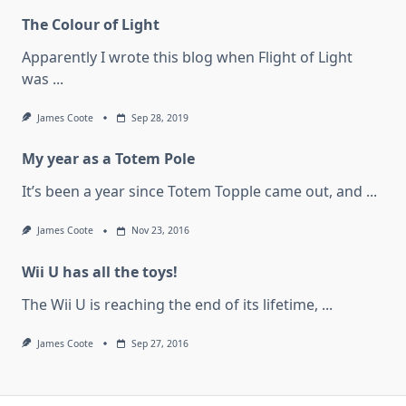
The Colour of Light
Apparently I wrote this blog when Flight of Light
was
...
James Coote
Sep 28, 2019
My year as a Totem Pole
It’s been a year since Totem Topple came out, and
...
James Coote
Nov 23, 2016
Wii U has all the toys!
The Wii U is reaching the end of its lifetime,
...
James Coote
Sep 27, 2016