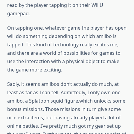
read by the player tapping it on their Wii U
gamepad.
On tapping one, whatever game the player has open
will do something depending on which amiibo is
tapped. This kind of technology really excites me,
and there are a world of possibilities for games to
use the interaction with a physical object to make
the game more exciting.
Sadly, it seems amiibos don’t actually do much, at
least as far as I can tell. Admittedly, I only own one
amiibo, a Splatoon squid figure,which unlocks some
bonus missions. Those missions in turn give some
nice extra items, but having already played a lot of
online battles, I’ve pretty much got my gear set up